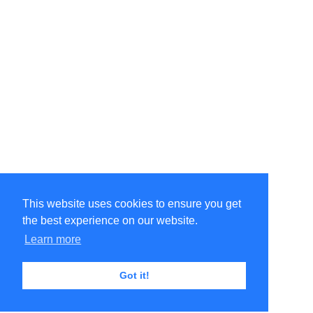
This website uses cookies to ensure you get
the best experience on our website.
Learn more
Got it!