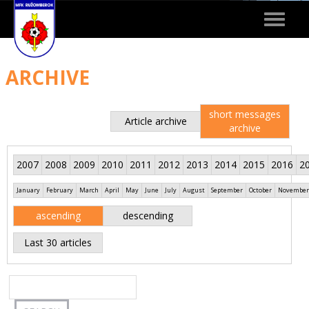
Toggle
navigat
ARCHIVE
short messages
Article archive
archive
2007
2008
2009
2010
2011
2012
2013
2014
2015
2016
2
January
February
March
April
May
June
July
August
September
October
November
ascending
descending
Last 30 articles