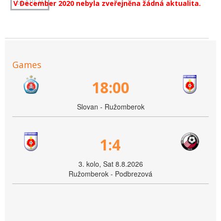
V December 2020 nebyla zveřejněna žádná aktualita.
Games
18:00
Slovan - Ružomberok
1:4
3. kolo, Sat 8.8.2026
Ružomberok - Podbrezová