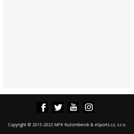
Copyright © 2015-2023 MFK Ružomberok & eSports.cz, s.r.o.