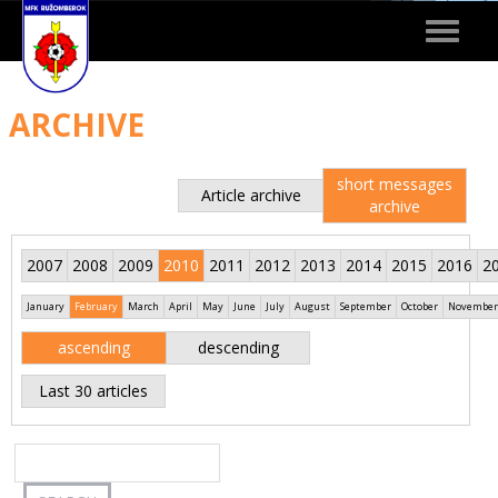
Toggle
navigat
ARCHIVE
short messages
Article archive
archive
2007
2008
2009
2010
2011
2012
2013
2014
2015
2016
2
January
February
March
April
May
June
July
August
September
October
November
ascending
descending
Last 30 articles