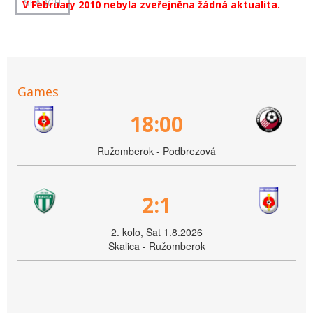
V February 2010 nebyla zveřejněna žádná aktualita.
Games
18:00
Ružomberok - Podbrezová
2:1
2. kolo, Sat 1.8.2026
Skalica - Ružomberok