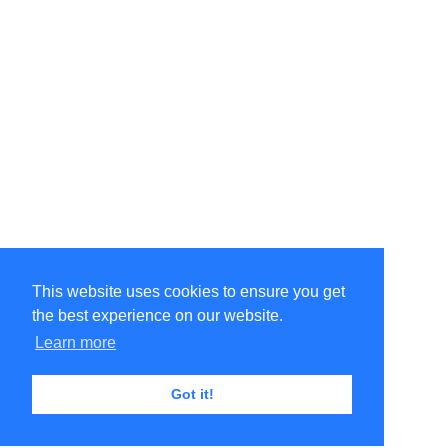
This website uses cookies to ensure you get
the best experience on our website.
Learn more
Got it!