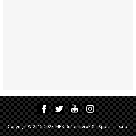
Copyright © 2015-2023 MFK Ružomberok & eSports.cz, s.r.o.