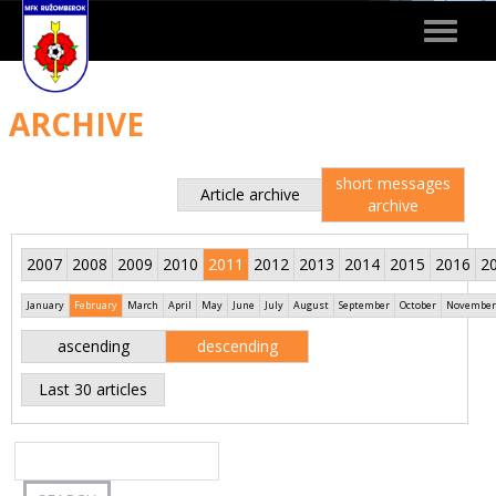
Toggle
navigat
ARCHIVE
short messages
Article archive
archive
2007
2008
2009
2010
2011
2012
2013
2014
2015
2016
2
January
February
March
April
May
June
July
August
September
October
November
ascending
descending
Last 30 articles