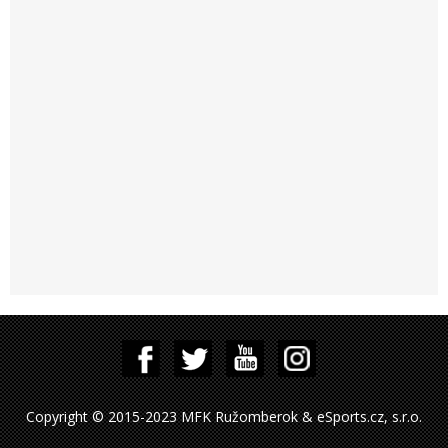
Copyright © 2015-2023 MFK Ružomberok & eSports.cz, s.r.o.