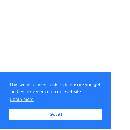
This website uses cookies to ensure you get
the best experience on our website.
Learn more
Got it!