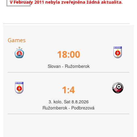
V February 2011 nebyla zveřejněna žádná aktualita.
Games
18:00
Slovan - Ružomberok
1:4
3. kolo, Sat 8.8.2026
Ružomberok - Podbrezová