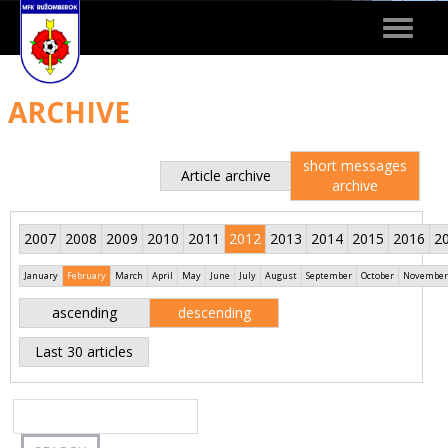
Toggle
navigat
ARCHIVE
short messages
Article archive
archive
2007
2008
2009
2010
2011
2012
2013
2014
2015
2016
2
January
February
March
April
May
June
July
August
September
October
November
ascending
descending
Last 30 articles