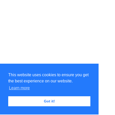
This website uses cookies to ensure you get
the best experience on our website.
Learn more
Got it!