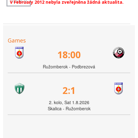
V February 2012 nebyla zveřejněna žádná aktualita.
Games
18:00
Ružomberok - Podbrezová
2:1
2. kolo, Sat 1.8.2026
Skalica - Ružomberok