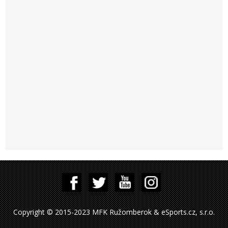
Copyright © 2015-2023 MFK Ružomberok & eSports.cz, s.r.o.