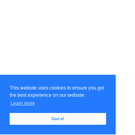
This website uses cookies to ensure you get
the best experience on our website.
Learn more
Got it!