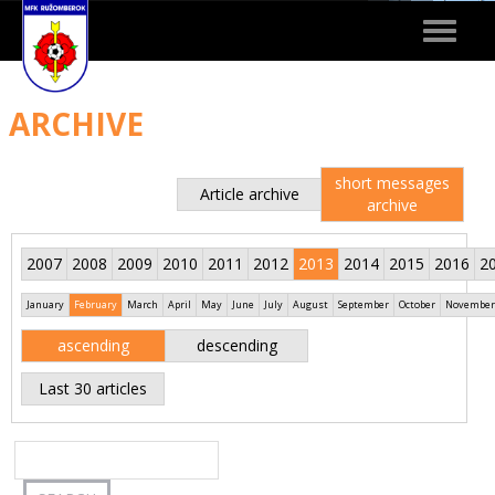
Toggle
navigat
ARCHIVE
short messages
Article archive
archive
2007
2008
2009
2010
2011
2012
2013
2014
2015
2016
2
January
February
March
April
May
June
July
August
September
October
November
ascending
descending
Last 30 articles