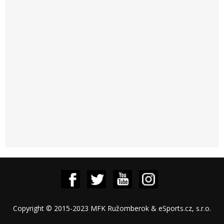
Copyright © 2015-2023 MFK Ružomberok & eSports.cz, s.r.o.