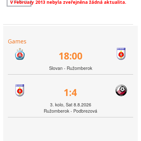
V February 2013 nebyla zveřejněna žádná aktualita.
Games
18:00
Slovan - Ružomberok
1:4
3. kolo, Sat 8.8.2026
Ružomberok - Podbrezová