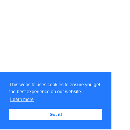
This website uses cookies to ensure you get
the best experience on our website.
Learn more
Got it!