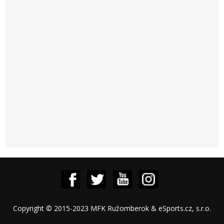
Copyright © 2015-2023 MFK Ružomberok & eSports.cz, s.r.o.