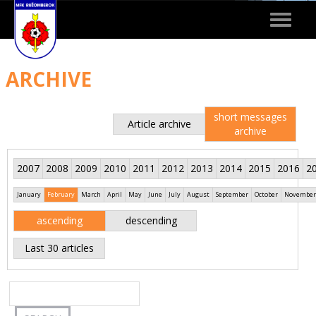
Toggle
navigat
ARCHIVE
short messages
Article archive
archive
2007
2008
2009
2010
2011
2012
2013
2014
2015
2016
2
January
February
March
April
May
June
July
August
September
October
November
ascending
descending
Last 30 articles