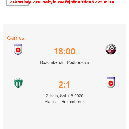
V February 2018 nebyla zveřejněna žádná aktualita.
Games
18:00
Ružomberok - Podbrezová
2:1
2. kolo, Sat 1.8.2026
Skalica - Ružomberok