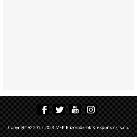
Copyright © 2015-2023 MFK Ružomberok & eSports.cz, s.r.o.