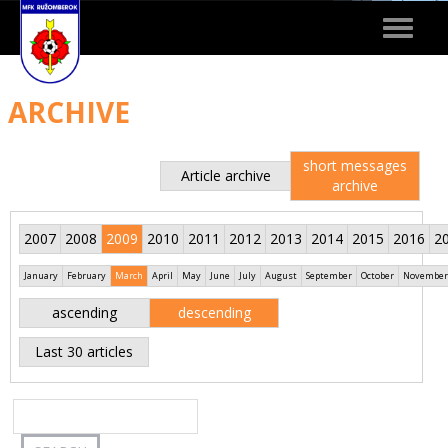
Toggle
navigat
ARCHIVE
short messages
Article archive
archive
2007
2008
2009
2010
2011
2012
2013
2014
2015
2016
2
January
February
March
April
May
June
July
August
September
October
November
ascending
descending
Last 30 articles