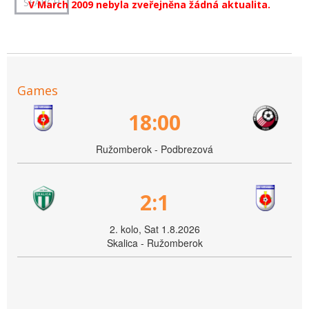
V March 2009 nebyla zveřejněna žádná aktualita.
Games
18:00
Ružomberok - Podbrezová
2:1
2. kolo, Sat 1.8.2026
Skalica - Ružomberok