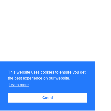
This website uses cookies to ensure you get
the best experience on our website.
Learn more
Got it!