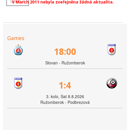
V March 2011 nebyla zveřejněna žádná aktualita.
Games
18:00
Slovan - Ružomberok
1:4
3. kolo, Sat 8.8.2026
Ružomberok - Podbrezová