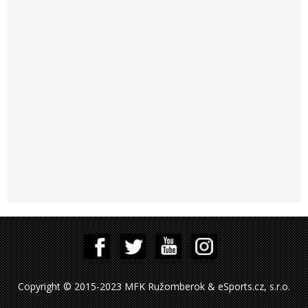
Copyright © 2015-2023 MFK Ružomberok & eSports.cz, s.r.o.