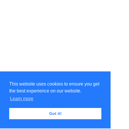
This website uses cookies to ensure you get
the best experience on our website.
Learn more
Got it!