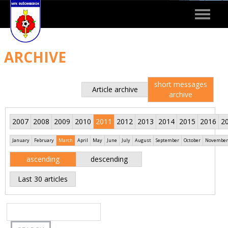
Toggle
navigat
ARCHIVE
short messages
Article archive
archive
2007
2008
2009
2010
2011
2012
2013
2014
2015
2016
2
January
February
March
April
May
June
July
August
September
October
November
ascending
descending
Last 30 articles