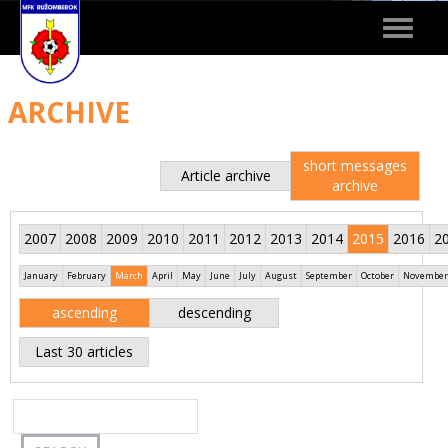
Toggle
navigat
ARCHIVE
short messages
Article archive
archive
2007
2008
2009
2010
2011
2012
2013
2014
2015
2016
2
January
February
March
April
May
June
July
August
September
October
November
ascending
descending
Last 30 articles