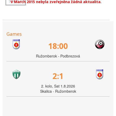
V March 2015 nebyla zveřejněna žádná aktualita.
Games
18:00
Ružomberok - Podbrezová
2:1
2. kolo, Sat 1.8.2026
Skalica - Ružomberok