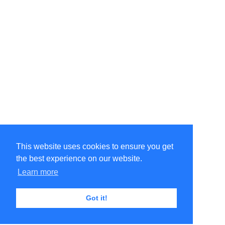
This website uses cookies to ensure you get
the best experience on our website.
Learn more
Got it!