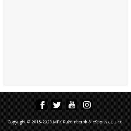
Copyright © 2015-2023 MFK Ružomberok & eSports.cz, s.r.o.