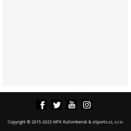
Copyright © 2015-2023 MFK Ružomberok & eSports.cz, s.r.o.