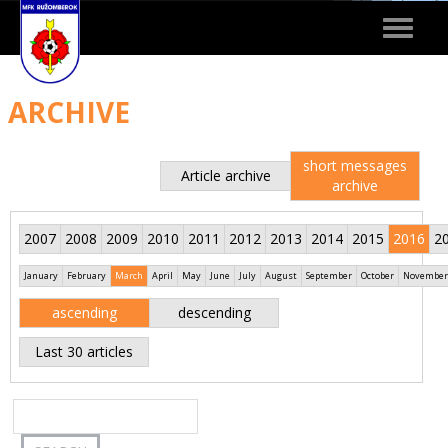
Toggle
navigat
ARCHIVE
short messages
Article archive
archive
2007
2008
2009
2010
2011
2012
2013
2014
2015
2016
2
January
February
March
April
May
June
July
August
September
October
November
ascending
descending
Last 30 articles