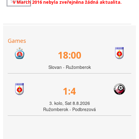
V March 2016 nebyla zveřejněna žádná aktualita.
Games
18:00
Slovan - Ružomberok
1:4
3. kolo, Sat 8.8.2026
Ružomberok - Podbrezová