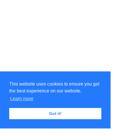
This website uses cookies to ensure you get
the best experience on our website.
Learn more
Got it!