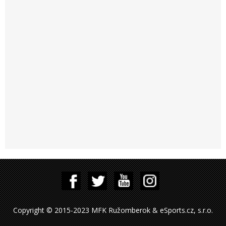
Copyright © 2015-2023 MFK Ružomberok & eSports.cz, s.r.o.