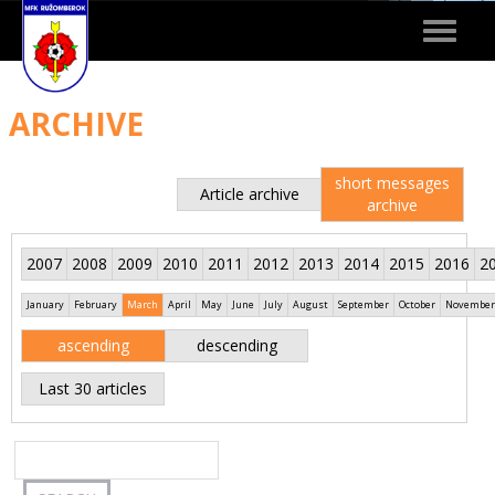
Toggle
navigat
ARCHIVE
short messages
Article archive
archive
2007
2008
2009
2010
2011
2012
2013
2014
2015
2016
2
January
February
March
April
May
June
July
August
September
October
November
ascending
descending
Last 30 articles