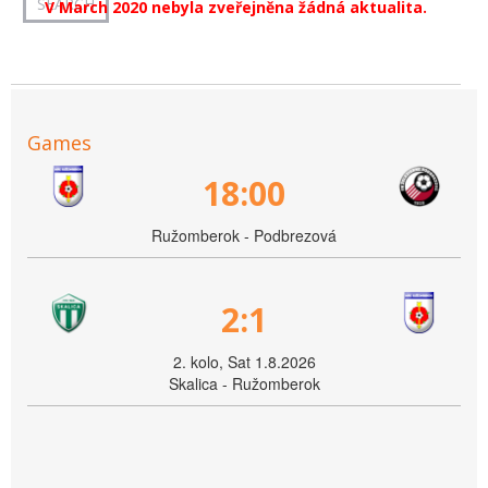
V March 2020 nebyla zveřejněna žádná aktualita.
Games
18:00
Ružomberok - Podbrezová
2:1
2. kolo, Sat 1.8.2026
Skalica - Ružomberok