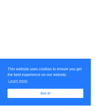
This website uses cookies to ensure you get
the best experience on our website.
Learn more
Got it!