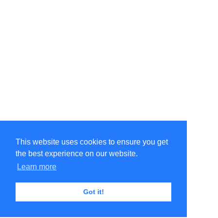
This website uses cookies to ensure you get
the best experience on our website.
Learn more
Got it!