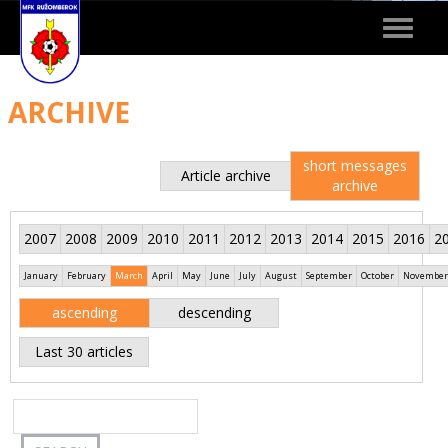
Toggle
navigat
ARCHIVE
short messages
Article archive
archive
2007
2008
2009
2010
2011
2012
2013
2014
2015
2016
2
January
February
March
April
May
June
July
August
September
October
November
ascending
descending
Last 30 articles