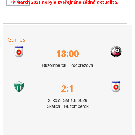
V March 2021 nebyla zveřejněna žádná aktualita.
Games
18:00
Ružomberok - Podbrezová
2:1
2. kolo, Sat 1.8.2026
Skalica - Ružomberok