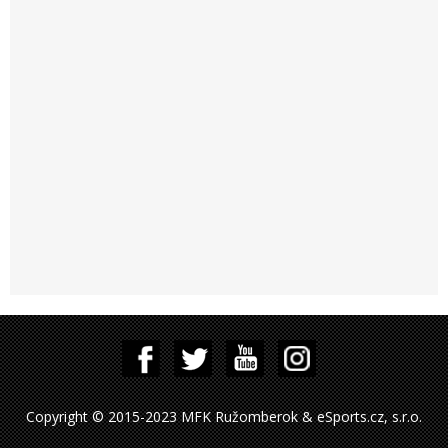
Copyright © 2015-2023 MFK Ružomberok & eSports.cz, s.r.o.