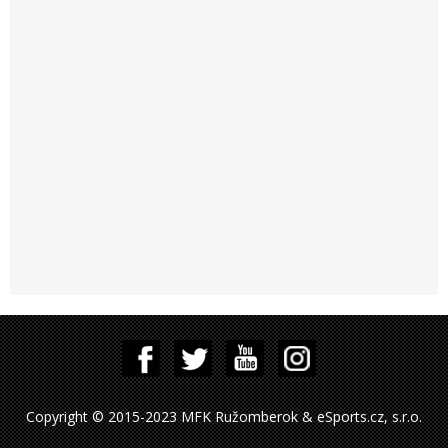
Copyright © 2015-2023 MFK Ružomberok & eSports.cz, s.r.o.