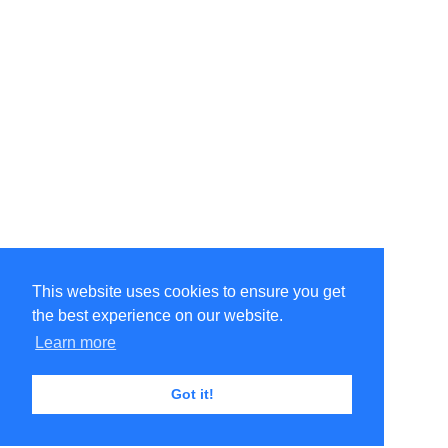
This website uses cookies to ensure you get
the best experience on our website.
Learn more
Got it!