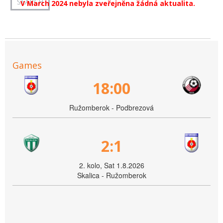
V March 2024 nebyla zveřejněna žádná aktualita.
Games
18:00
Ružomberok - Podbrezová
2:1
2. kolo, Sat 1.8.2026
Skalica - Ružomberok