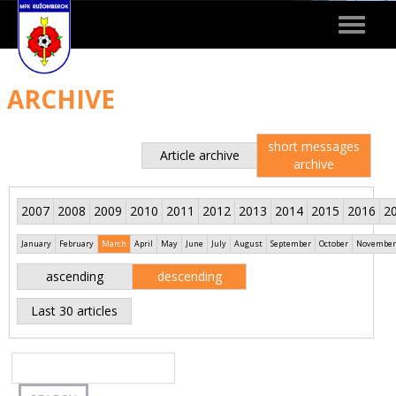
Toggle
navigat
ARCHIVE
short messages
Article archive
archive
2007
2008
2009
2010
2011
2012
2013
2014
2015
2016
2
January
February
March
April
May
June
July
August
September
October
November
ascending
descending
Last 30 articles