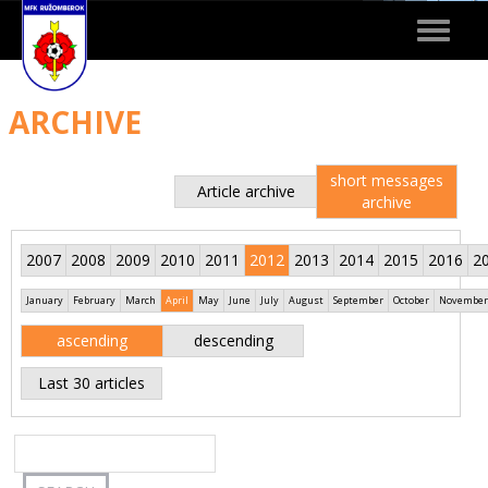
Toggle
navigat
ARCHIVE
short messages
Article archive
archive
2007
2008
2009
2010
2011
2012
2013
2014
2015
2016
2
January
February
March
April
May
June
July
August
September
October
November
ascending
descending
Last 30 articles