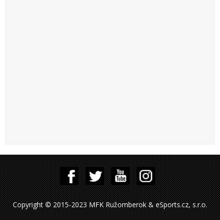
Copyright © 2015-2023 MFK Ružomberok & eSports.cz, s.r.o.