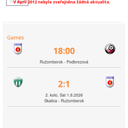
V April 2012 nebyla zveřejněna žádná aktualita.
Games
18:00
Ružomberok - Podbrezová
2:1
2. kolo, Sat 1.8.2026
Skalica - Ružomberok