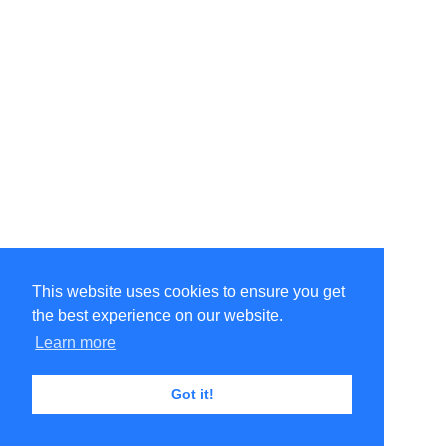
This website uses cookies to ensure you get
the best experience on our website.
Learn more
Got it!