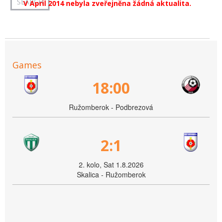
V April 2014 nebyla zveřejněna žádná aktualita.
Games
18:00
Ružomberok - Podbrezová
2:1
2. kolo, Sat 1.8.2026
Skalica - Ružomberok