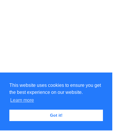
This website uses cookies to ensure you get
the best experience on our website.
Learn more
Got it!