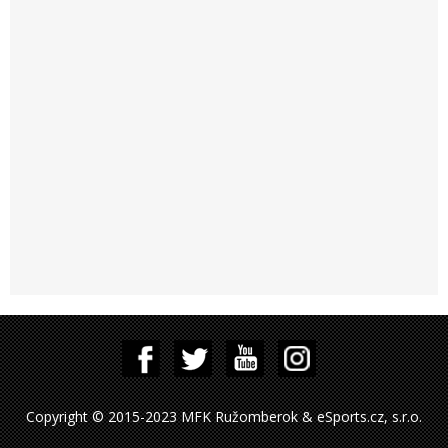
Copyright © 2015-2023 MFK Ružomberok & eSports.cz, s.r.o.