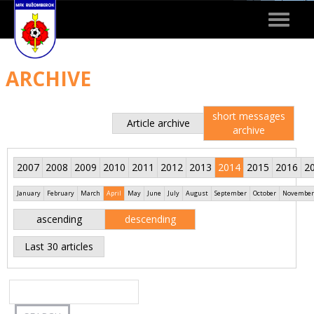
Toggle
navigat
ARCHIVE
short messages
Article archive
archive
2007
2008
2009
2010
2011
2012
2013
2014
2015
2016
2
January
February
March
April
May
June
July
August
September
October
November
ascending
descending
Last 30 articles