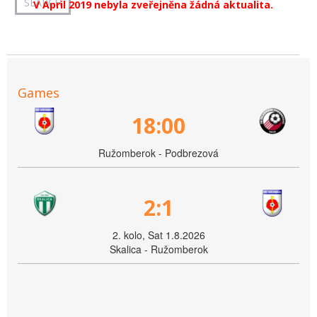
V April 2019 nebyla zveřejněna žádná aktualita.
Games
18:00
Ružomberok - Podbrezová
2:1
2. kolo, Sat 1.8.2026
Skalica - Ružomberok