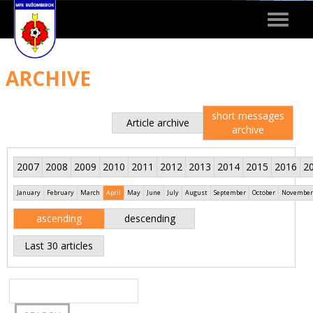
Toggle
navigat
ARCHIVE
short messages
Article archive
archive
2007
2008
2009
2010
2011
2012
2013
2014
2015
2016
2
January
February
March
April
May
June
July
August
September
October
November
ascending
descending
Last 30 articles