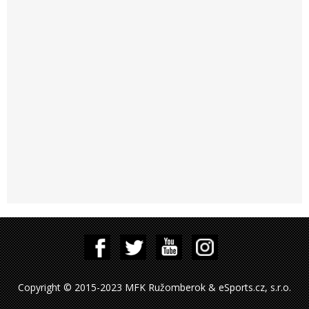
Copyright © 2015-2023 MFK Ružomberok & eSports.cz, s.r.o.