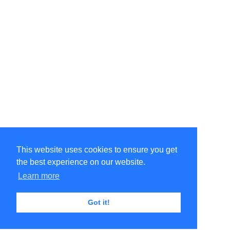
This website uses cookies to ensure you get
the best experience on our website.
Learn more
Got it!