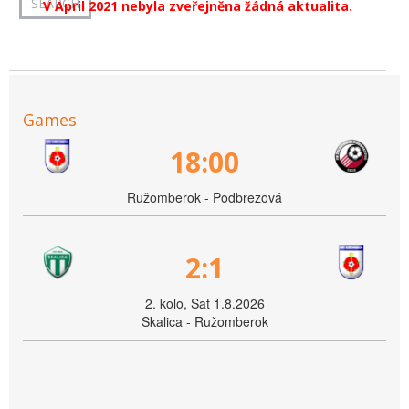
V April 2021 nebyla zveřejněna žádná aktualita.
Games
18:00
Ružomberok - Podbrezová
2:1
2. kolo, Sat 1.8.2026
Skalica - Ružomberok