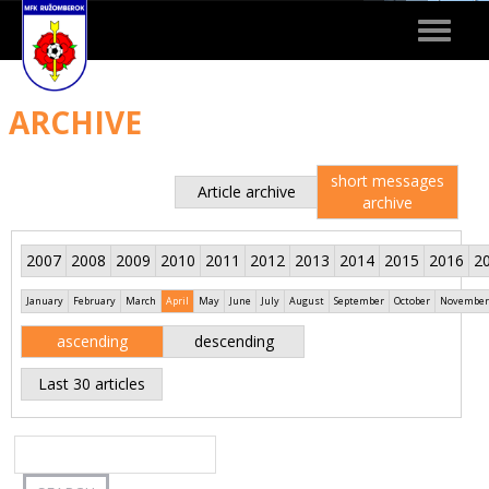
Toggle
navigat
ARCHIVE
short messages
Article archive
archive
2007
2008
2009
2010
2011
2012
2013
2014
2015
2016
2
January
February
March
April
May
June
July
August
September
October
November
ascending
descending
Last 30 articles