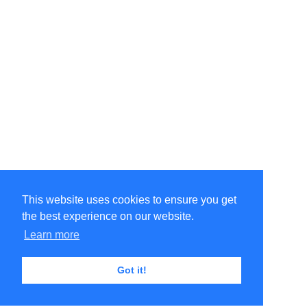
This website uses cookies to ensure you get
the best experience on our website.
Learn more
Got it!