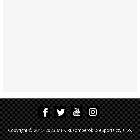
Copyright © 2015-2023 MFK Ružomberok & eSports.cz, s.r.o.