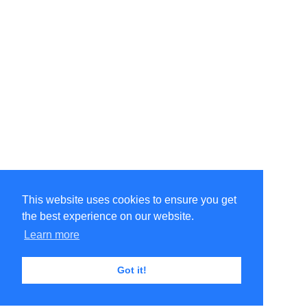
This website uses cookies to ensure you get
the best experience on our website.
Learn more
Got it!