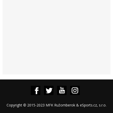
Copyright © 2015-2023 MFK Ružomberok & eSports.cz, s.r.o.