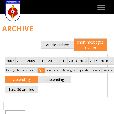
Toggle
navigat
ARCHIVE
short messages
Article archive
archive
2007
2008
2009
2010
2011
2012
2013
2014
2015
2016
2
January
February
March
April
May
June
July
August
September
October
November
ascending
descending
Last 30 articles