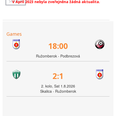
V April 2023 nebyla zveřejněna žádná aktualita.
Games
18:00
Ružomberok - Podbrezová
2:1
2. kolo, Sat 1.8.2026
Skalica - Ružomberok