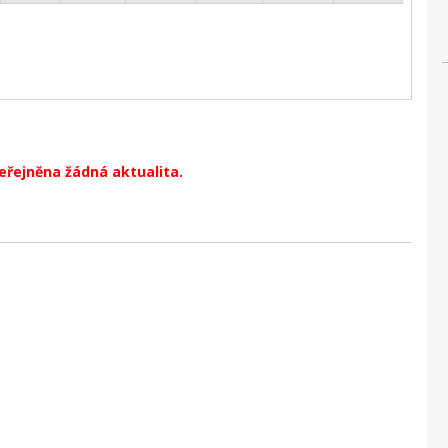
veřejněna žádná aktualita.