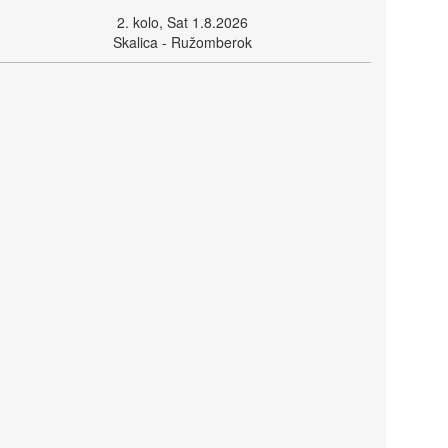
2. kolo, Sat 1.8.2026
Skalica - Ružomberok