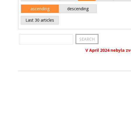
ascending
descending
Last 30 articles
V April 2024 nebyla z