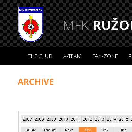
MFK
RUŽO
THE CLUB
A-TEAM
FAN-ZONE
P
ARCHIVE
2007
2008
2009
2010
2011
2012
2013
2014
2015
January
February
March
April
May
June