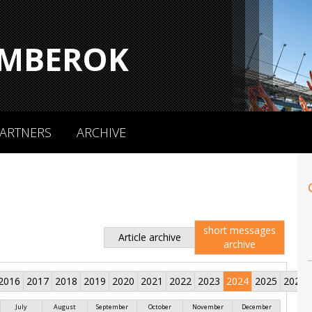
MBEROK
ARTNERS
ARCHIVE
short messages
Article archive
archive
2016
2017
2018
2019
2020
2021
2022
2023
2024
2025
2026
July
August
September
October
November
December