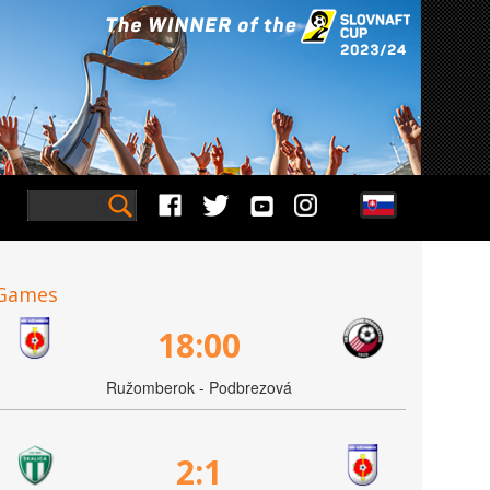
Games
18:00
Ružomberok - Podbrezová
2:1