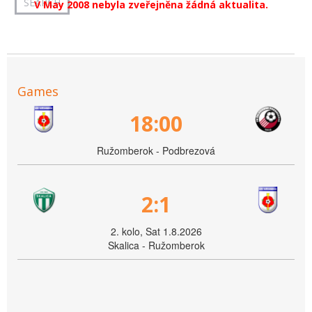
V May 2008 nebyla zveřejněna žádná aktualita.
Games
18:00
Ružomberok - Podbrezová
2:1
2. kolo, Sat 1.8.2026
Skalica - Ružomberok