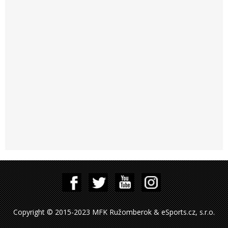
Copyright © 2015-2023 MFK Ružomberok & eSports.cz, s.r.o.