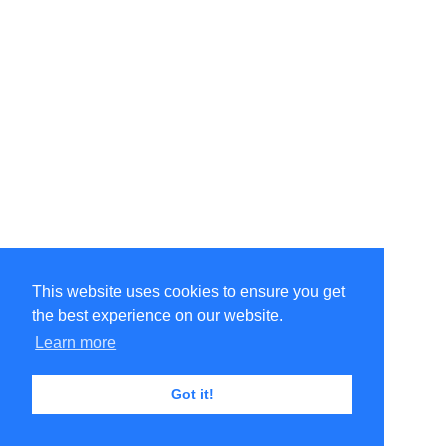
This website uses cookies to ensure you get
the best experience on our website.
Learn more
Got it!