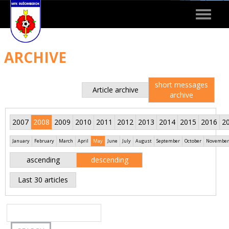
Toggle
navigat
ARCHIVE
short messages
Article archive
archive
2007
2008
2009
2010
2011
2012
2013
2014
2015
2016
2
January
February
March
April
May
June
July
August
September
October
November
ascending
descending
Last 30 articles