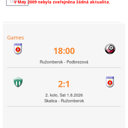
V May 2009 nebyla zveřejněna žádná aktualita.
Games
18:00
Ružomberok - Podbrezová
2:1
2. kolo, Sat 1.8.2026
Skalica - Ružomberok