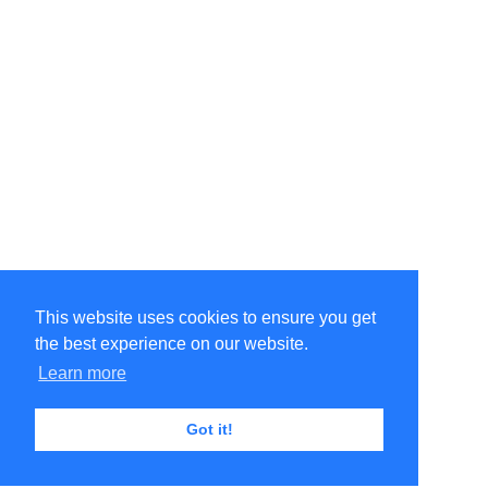
This website uses cookies to ensure you get
the best experience on our website.
Learn more
Got it!