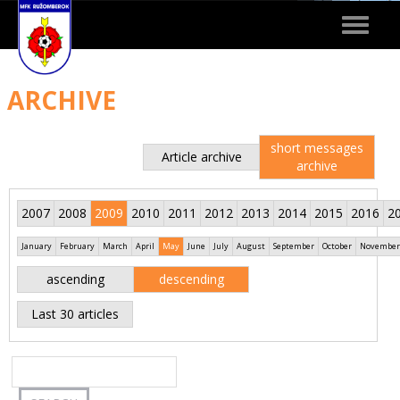
Toggle
navigat
ARCHIVE
short messages
Article archive
archive
2007
2008
2009
2010
2011
2012
2013
2014
2015
2016
2
January
February
March
April
May
June
July
August
September
October
November
ascending
descending
Last 30 articles