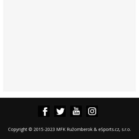
Copyright © 2015-2023 MFK Ružomberok & eSports.cz, s.r.o.