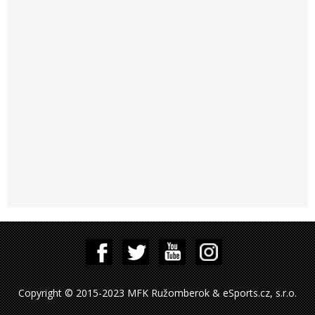
Copyright © 2015-2023 MFK Ružomberok & eSports.cz, s.r.o.