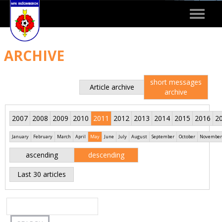
Toggle
navigat
ARCHIVE
short messages
Article archive
archive
2007
2008
2009
2010
2011
2012
2013
2014
2015
2016
2
January
February
March
April
May
June
July
August
September
October
November
ascending
descending
Last 30 articles