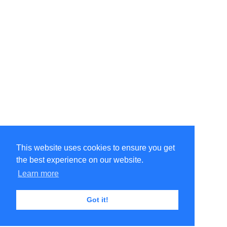
This website uses cookies to ensure you get
the best experience on our website.
Learn more
Got it!