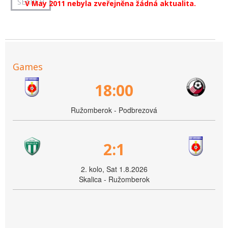
V May 2011 nebyla zveřejněna žádná aktualita.
Games
18:00
Ružomberok - Podbrezová
2:1
2. kolo, Sat 1.8.2026
Skalica - Ružomberok