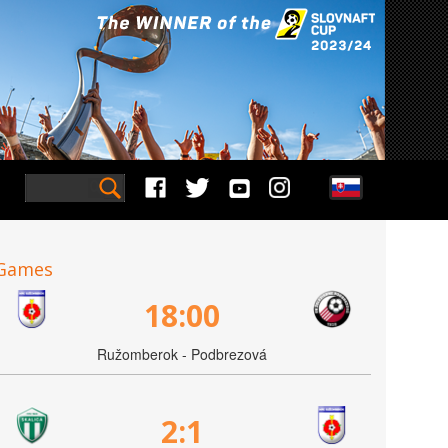
Games
18:00
Ružomberok - Podbrezová
2:1