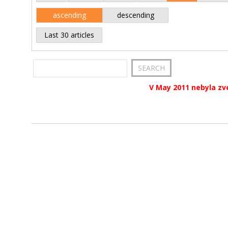
ascending
descending
Last 30 articles
V May 2011 nebyla zv