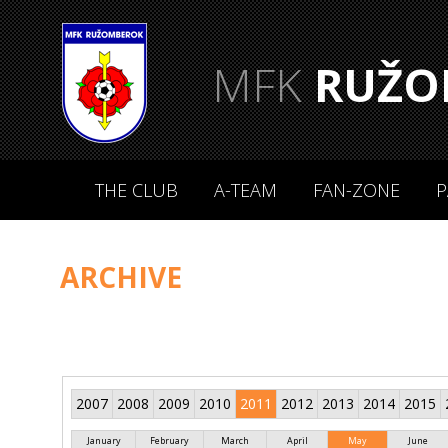
MFK
RUŽO
THE CLUB
A-TEAM
FAN-ZONE
P
ARCHIVE
2007
2008
2009
2010
2011
2012
2013
2014
2015
January
February
March
April
May
June