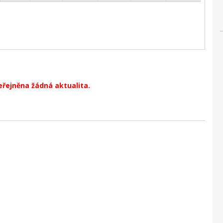
eřejněna žádná aktualita.