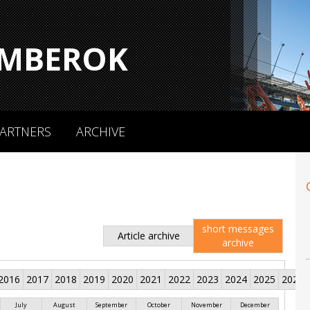
MBEROK
ARTNERS
ARCHIVE
short messages
Article archive
archive
2016
2017
2018
2019
2020
2021
2022
2023
2024
2025
2026
July
August
September
October
November
December