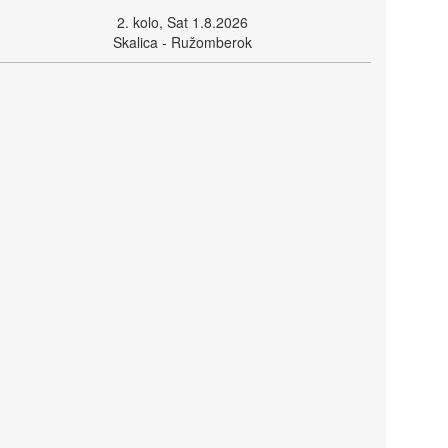
2. kolo, Sat 1.8.2026
Skalica - Ružomberok