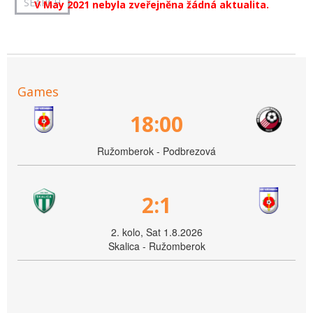
V May 2021 nebyla zveřejněna žádná aktualita.
Games
18:00
Ružomberok - Podbrezová
2:1
2. kolo, Sat 1.8.2026
Skalica - Ružomberok