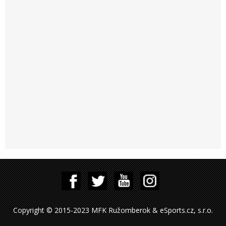
Copyright © 2015-2023 MFK Ružomberok & eSports.cz, s.r.o.