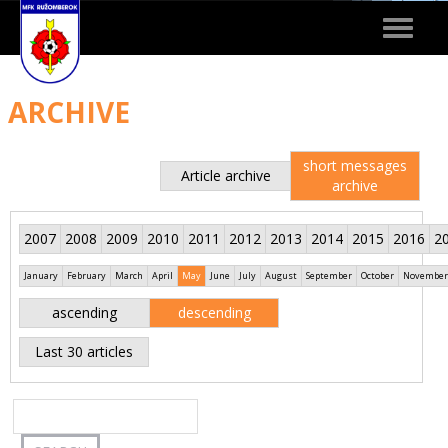
Toggle
navigat
ARCHIVE
short messages
Article archive
archive
2007
2008
2009
2010
2011
2012
2013
2014
2015
2016
2
January
February
March
April
May
June
July
August
September
October
November
ascending
descending
Last 30 articles