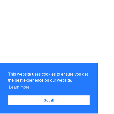
This website uses cookies to ensure you get
the best experience on our website.
Learn more
Got it!