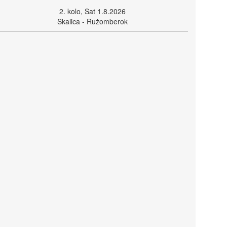
2. kolo, Sat 1.8.2026
Skalica - Ružomberok