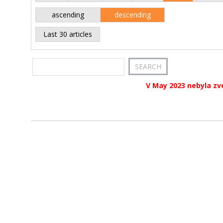
ascending
descending
Last 30 articles
V May 2023 nebyla zv