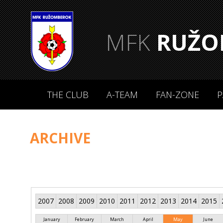
MFK
RUŽO
THE CLUB
A-TEAM
FAN-ZONE
P
ARCHIVE
2007
2008
2009
2010
2011
2012
2013
2014
2015
January
February
March
April
May
June