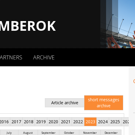
MBEROK
ARTNERS
ARCHIVE
short messages
Article archive
archive
2016
2017
2018
2019
2020
2021
2022
2023
2024
2025
2026
July
August
September
October
November
December