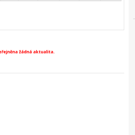
eřejněna žádná aktualita.