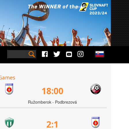
Games
18:00
Ružomberok - Podbrezová
2:1