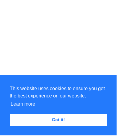
This website uses cookies to ensure you get
the best experience on our website.
Learn more
Got it!