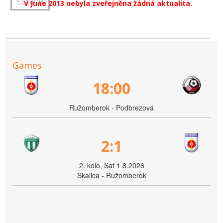
V June 2013 nebyla zveřejněna žádná aktualita.
Games
18:00
Ružomberok - Podbrezová
2:1
2. kolo, Sat 1.8.2026
Skalica - Ružomberok