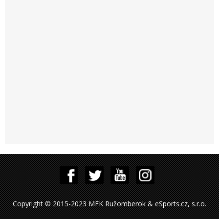
Copyright © 2015-2023 MFK Ružomberok & eSports.cz, s.r.o.