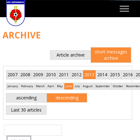
Toggle
navigat
ARCHIVE
short messages
Article archive
archive
2007
2008
2009
2010
2011
2012
2013
2014
2015
2016
2
January
February
March
April
May
June
July
August
September
October
November
ascending
descending
Last 30 articles