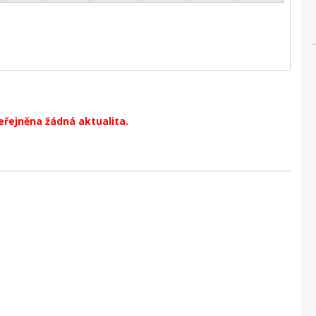
eřejněna žádná aktualita.