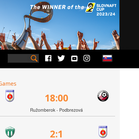
Games
18:00
Ružomberok - Podbrezová
2:1