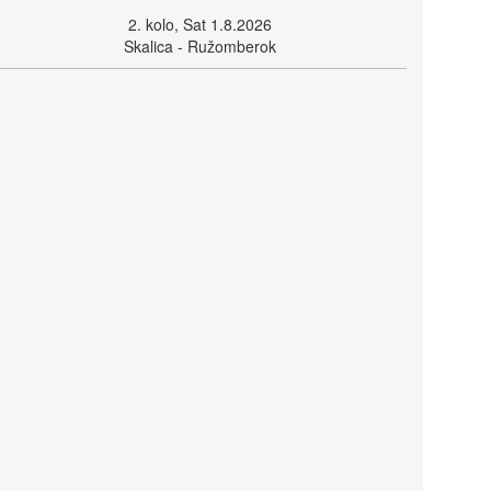
2. kolo, Sat 1.8.2026
Skalica - Ružomberok