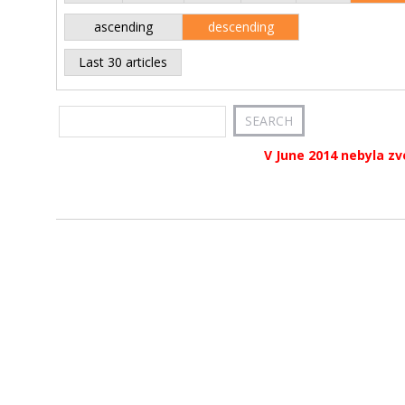
ascending
descending
Last 30 articles
V June 2014 nebyla zv