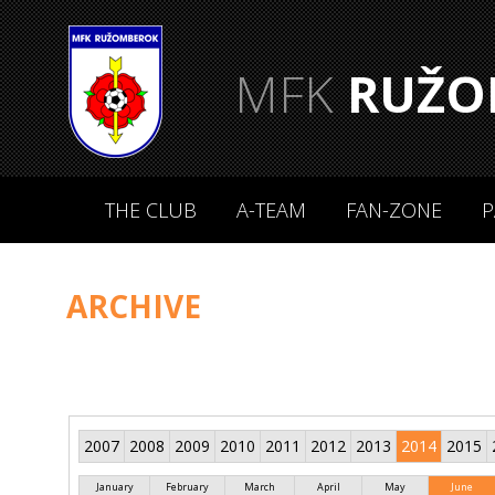
MFK
RUŽO
THE CLUB
A-TEAM
FAN-ZONE
P
ARCHIVE
2007
2008
2009
2010
2011
2012
2013
2014
2015
January
February
March
April
May
June