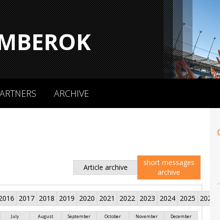
MBEROK
ARTNERS
ARCHIVE
short messages
Article archive
archive
2016
2017
2018
2019
2020
2021
2022
2023
2024
2025
2026
July
August
September
October
November
December