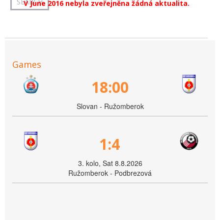
V June 2016 nebyla zveřejněna žádná aktualita.
Games
18:00
Slovan - Ružomberok
1:4
3. kolo, Sat 8.8.2026
Ružomberok - Podbrezová