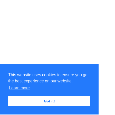
This website uses cookies to ensure you get
the best experience on our website.
Learn more
Got it!