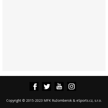
Copyright © 2015-2023 MFK Ružomberok & eSports.cz, s.r.o.