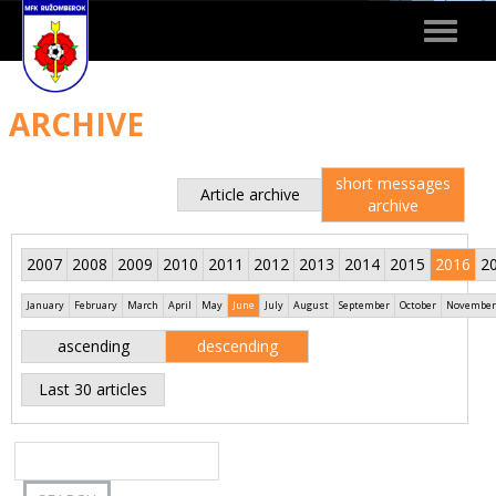
Toggle
navigat
ARCHIVE
short messages
Article archive
archive
2007
2008
2009
2010
2011
2012
2013
2014
2015
2016
2
January
February
March
April
May
June
July
August
September
October
November
ascending
descending
Last 30 articles