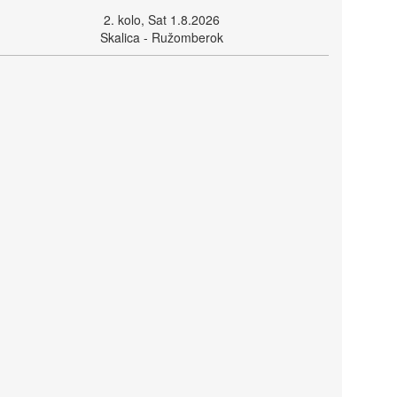
2. kolo, Sat 1.8.2026
Skalica - Ružomberok