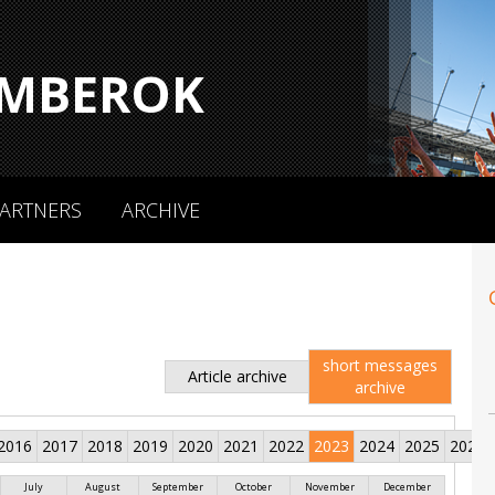
MBEROK
ARTNERS
ARCHIVE
short messages
Article archive
archive
2016
2017
2018
2019
2020
2021
2022
2023
2024
2025
2026
July
August
September
October
November
December