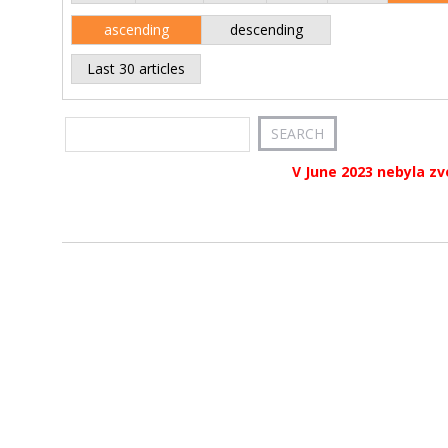
ascending
descending
Last 30 articles
V June 2023 nebyla zv