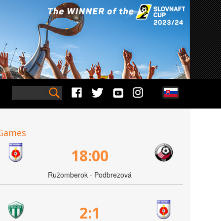
Games
18:00
Ružomberok - Podbrezová
2:1