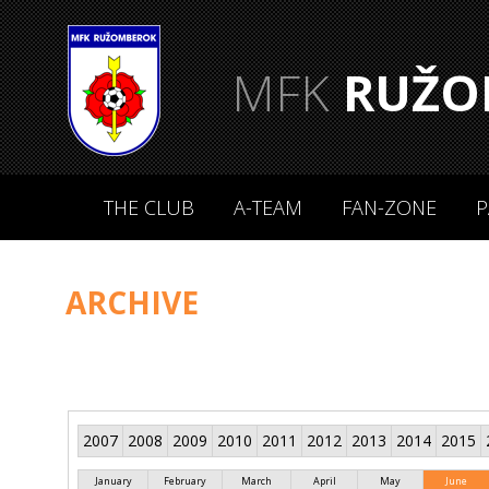
MFK
RUŽO
THE CLUB
A-TEAM
FAN-ZONE
P
ARCHIVE
2007
2008
2009
2010
2011
2012
2013
2014
2015
January
February
March
April
May
June