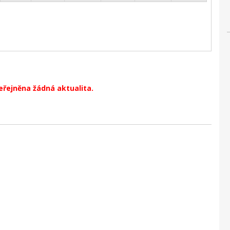
eřejněna žádná aktualita.