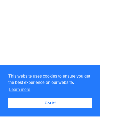
This website uses cookies to ensure you get
the best experience on our website.
Learn more
Got it!