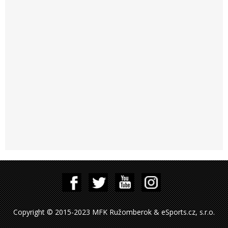
Copyright © 2015-2023 MFK Ružomberok & eSports.cz, s.r.o.