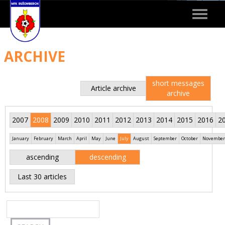
Toggle
navigat
ARCHIVE
short messages
Article archive
archive
2007
2008
2009
2010
2011
2012
2013
2014
2015
2016
2
January
February
March
April
May
June
July
August
September
October
November
ascending
descending
Last 30 articles