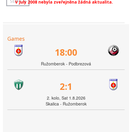
V July 2008 nebyla zveřejněna žádná aktualita.
Games
18:00
Ružomberok - Podbrezová
2:1
2. kolo, Sat 1.8.2026
Skalica - Ružomberok