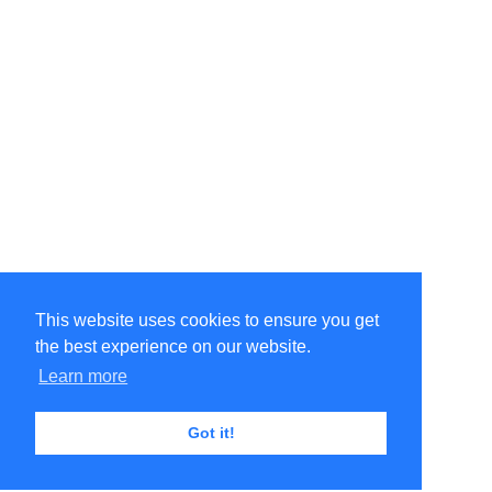
This website uses cookies to ensure you get
the best experience on our website.
Learn more
Got it!