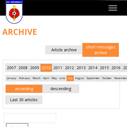
Toggle
navigat
ARCHIVE
short messages
Article archive
archive
2007
2008
2009
2010
2011
2012
2013
2014
2015
2016
2
January
February
March
April
May
June
July
August
September
October
November
ascending
descending
Last 30 articles