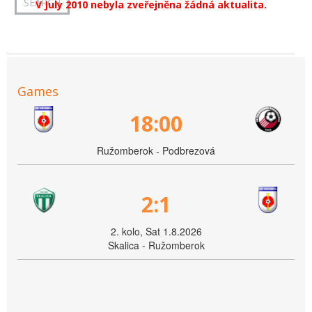
V July 2010 nebyla zveřejněna žádná aktualita.
Games
18:00
Ružomberok - Podbrezová
2:1
2. kolo, Sat 1.8.2026
Skalica - Ružomberok