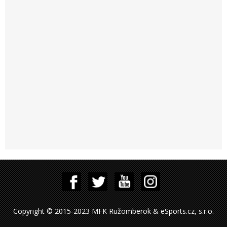
Copyright © 2015-2023 MFK Ružomberok & eSports.cz, s.r.o.