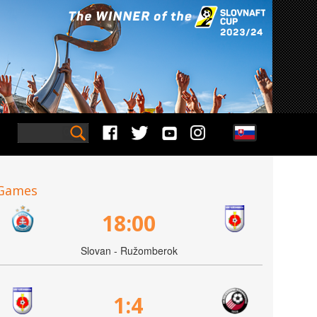
Games
18:00
Slovan - Ružomberok
1:4