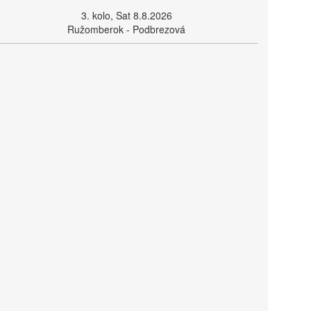
3. kolo, Sat 8.8.2026
Ružomberok - Podbrezová