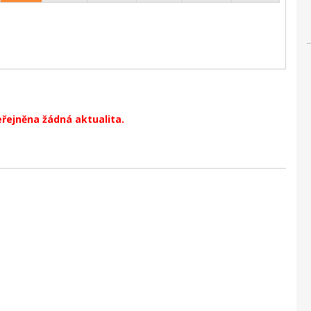
eřejněna žádná aktualita.