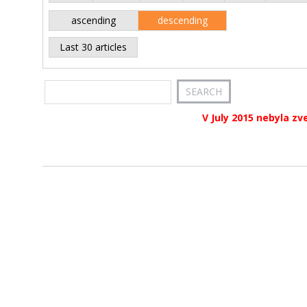
ascending
descending
Last 30 articles
V July 2015 nebyla zv