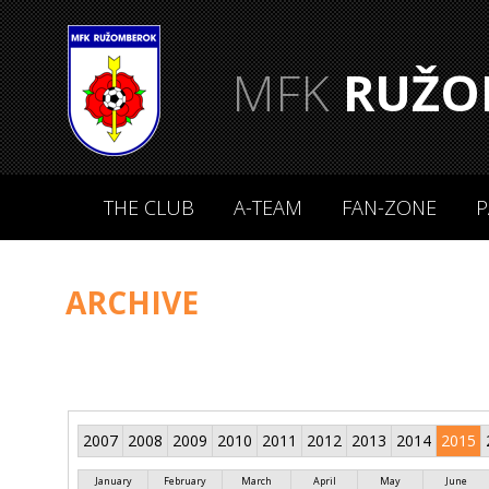
MFK
RUŽO
THE CLUB
A-TEAM
FAN-ZONE
P
ARCHIVE
2007
2008
2009
2010
2011
2012
2013
2014
2015
January
February
March
April
May
June