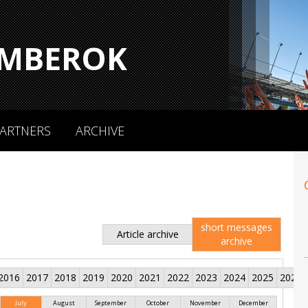
MBEROK
ARTNERS
ARCHIVE
short messages
Article archive
archive
2016
2017
2018
2019
2020
2021
2022
2023
2024
2025
2026
July
August
September
October
November
December