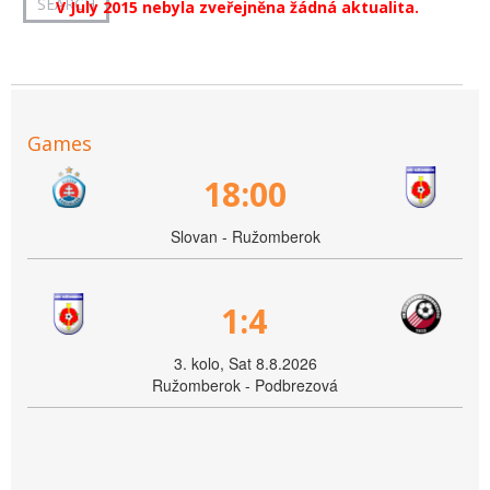
V July 2015 nebyla zveřejněna žádná aktualita.
Games
18:00
Slovan - Ružomberok
1:4
3. kolo, Sat 8.8.2026
Ružomberok - Podbrezová