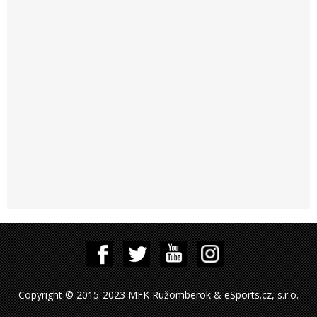
Copyright © 2015-2023 MFK Ružomberok & eSports.cz, s.r.o.