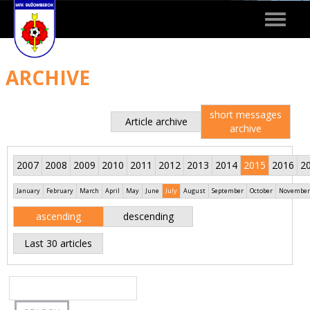
Toggle
navigat
ARCHIVE
short messages
Article archive
archive
2007
2008
2009
2010
2011
2012
2013
2014
2015
2016
2
January
February
March
April
May
June
July
August
September
October
November
ascending
descending
Last 30 articles