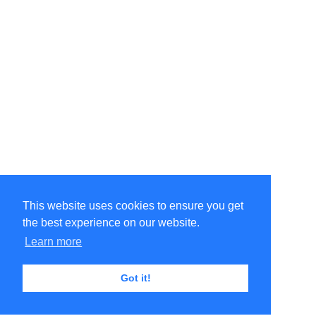
This website uses cookies to ensure you get
the best experience on our website.
Learn more
Got it!