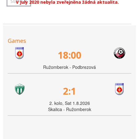
V July 2020 nebyla zveřejněna žádná aktualita.
Games
18:00
Ružomberok - Podbrezová
2:1
2. kolo, Sat 1.8.2026
Skalica - Ružomberok