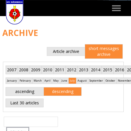
Toggle
navigat
ARCHIVE
short messages
Article archive
archive
2007
2008
2009
2010
2011
2012
2013
2014
2015
2016
2
January
February
March
April
May
June
July
August
September
October
November
ascending
descending
Last 30 articles