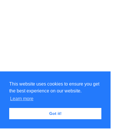
This website uses cookies to ensure you get
the best experience on our website.
Learn more
Got it!