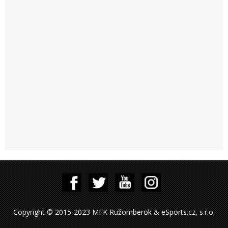
Copyright © 2015-2023 MFK Ružomberok & eSports.cz, s.r.o.