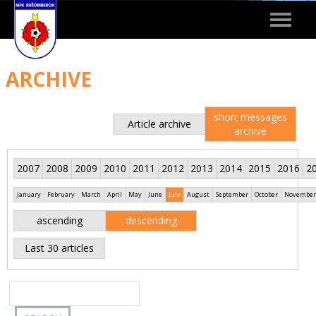
Toggle
navigat
ARCHIVE
short messages
Article archive
archive
2007
2008
2009
2010
2011
2012
2013
2014
2015
2016
2
January
February
March
April
May
June
July
August
September
October
November
ascending
descending
Last 30 articles