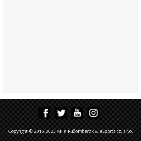
Copyright © 2015-2023 MFK Ružomberok & eSports.cz, s.r.o.