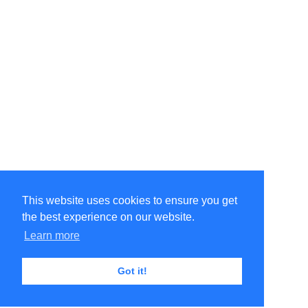
This website uses cookies to ensure you get
the best experience on our website.
Learn more
Got it!