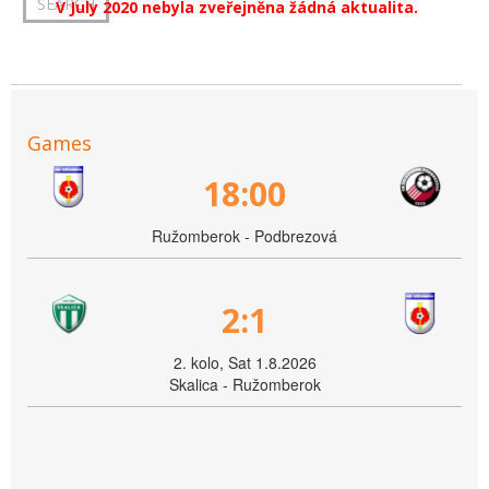
V July 2020 nebyla zveřejněna žádná aktualita.
Games
18:00
Ružomberok - Podbrezová
2:1
2. kolo, Sat 1.8.2026
Skalica - Ružomberok