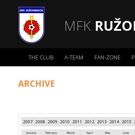
MFK
RUŽO
THE CLUB
A-TEAM
FAN-ZONE
P
ARCHIVE
2007
2008
2009
2010
2011
2012
2013
2014
2015
January
February
March
April
May
June