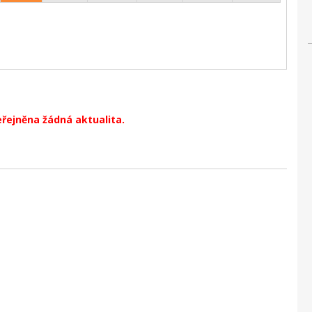
eřejněna žádná aktualita.