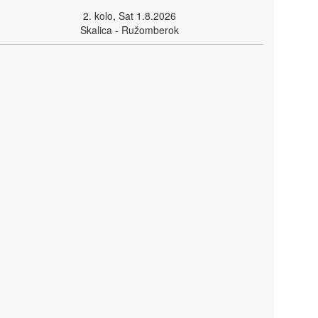
2. kolo, Sat 1.8.2026
Skalica - Ružomberok