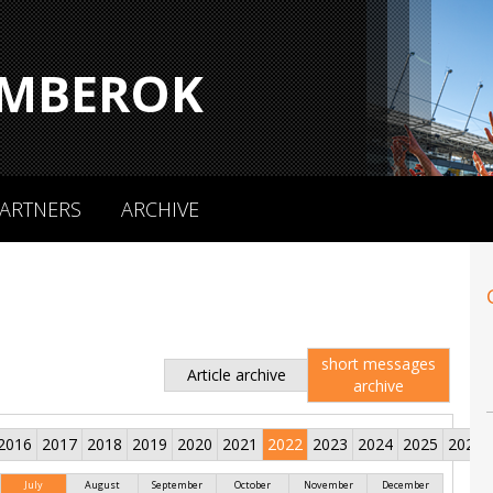
MBEROK
ARTNERS
ARCHIVE
short messages
Article archive
archive
2016
2017
2018
2019
2020
2021
2022
2023
2024
2025
2026
July
August
September
October
November
December