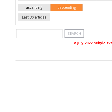
ascending
descending
Last 30 articles
V July 2022 nebyla zv