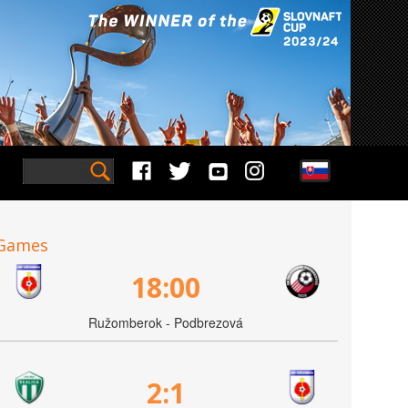
Games
18:00
Ružomberok - Podbrezová
2:1