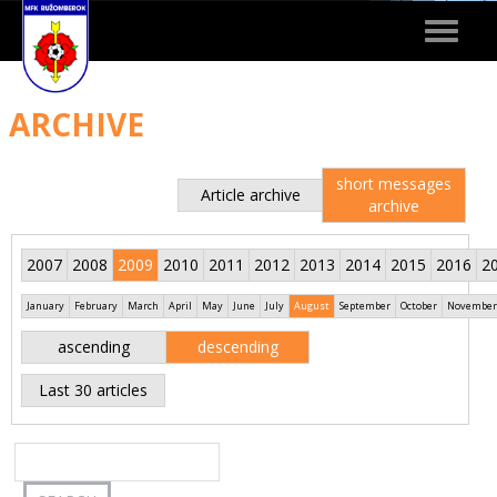
Toggle
navigat
ARCHIVE
short messages
Article archive
archive
2007
2008
2009
2010
2011
2012
2013
2014
2015
2016
2
January
February
March
April
May
June
July
August
September
October
November
ascending
descending
Last 30 articles