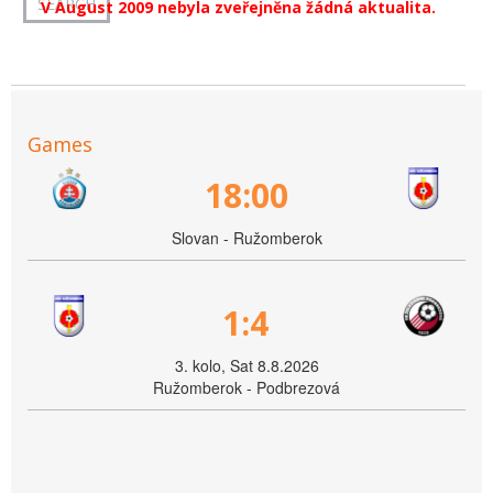
V August 2009 nebyla zveřejněna žádná aktualita.
Games
18:00
Slovan - Ružomberok
1:4
3. kolo, Sat 8.8.2026
Ružomberok - Podbrezová