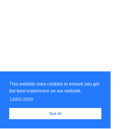
This website uses cookies to ensure you get
the best experience on our website.
Learn more
Got it!