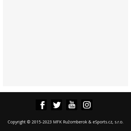
Copyright © 2015-2023 MFK Ružomberok & eSports.cz, s.r.o.