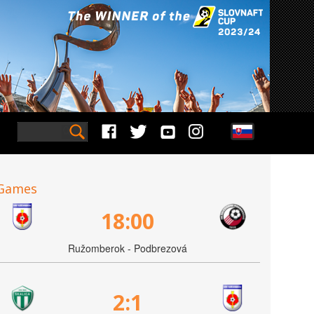
Games
18:00
Ružomberok - Podbrezová
2:1