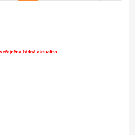
veřejněna žádná aktualita.