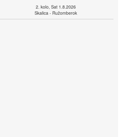
2. kolo, Sat 1.8.2026
Skalica - Ružomberok