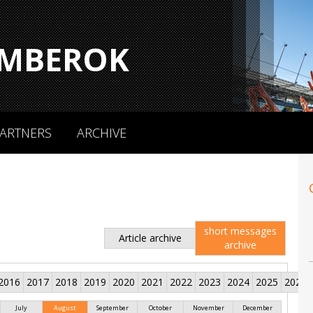
MBEROK
ARTNERS
ARCHIVE
short messages
Article archive
archive
2016
2017
2018
2019
2020
2021
2022
2023
2024
2025
2026
July
August
September
October
November
December