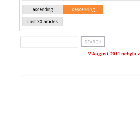
ascending
descending
Last 30 articles
V August 2011 nebyla z