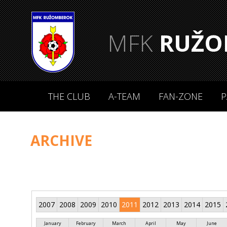
MFK
RUŽO
THE CLUB
A-TEAM
FAN-ZONE
P
ARCHIVE
2007
2008
2009
2010
2011
2012
2013
2014
2015
January
February
March
April
May
June