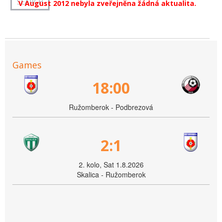
V August 2012 nebyla zveřejněna žádná aktualita.
Games
18:00
Ružomberok - Podbrezová
2:1
2. kolo, Sat 1.8.2026
Skalica - Ružomberok