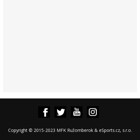
Copyright © 2015-2023 MFK Ružomberok & eSports.cz, s.r.o.