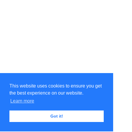
This website uses cookies to ensure you get
the best experience on our website.
Learn more
Got it!