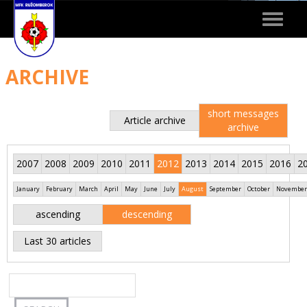
Toggle
navigat
ARCHIVE
short messages
Article archive
archive
2007
2008
2009
2010
2011
2012
2013
2014
2015
2016
2
January
February
March
April
May
June
July
August
September
October
November
ascending
descending
Last 30 articles