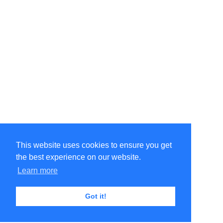
This website uses cookies to ensure you get
the best experience on our website.
Learn more
Got it!