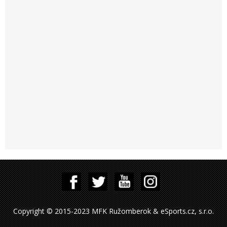
Copyright © 2015-2023 MFK Ružomberok & eSports.cz, s.r.o.