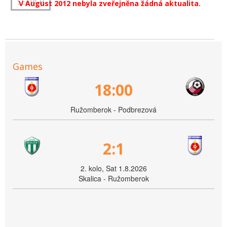
V August 2012 nebyla zveřejněna žádná aktualita.
Games
18:00
Ružomberok - Podbrezová
2:1
2. kolo, Sat 1.8.2026
Skalica - Ružomberok