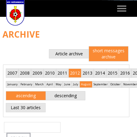
Toggle
navigat
ARCHIVE
short messages
Article archive
archive
2007
2008
2009
2010
2011
2012
2013
2014
2015
2016
2
January
February
March
April
May
June
July
August
September
October
November
ascending
descending
Last 30 articles