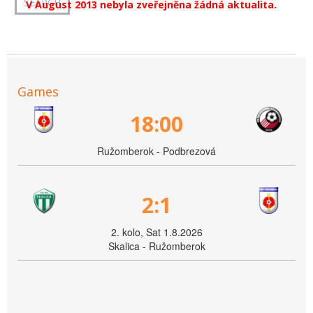
V August 2013 nebyla zveřejněna žádná aktualita.
Games
18:00
Ružomberok - Podbrezová
2:1
2. kolo, Sat 1.8.2026
Skalica - Ružomberok