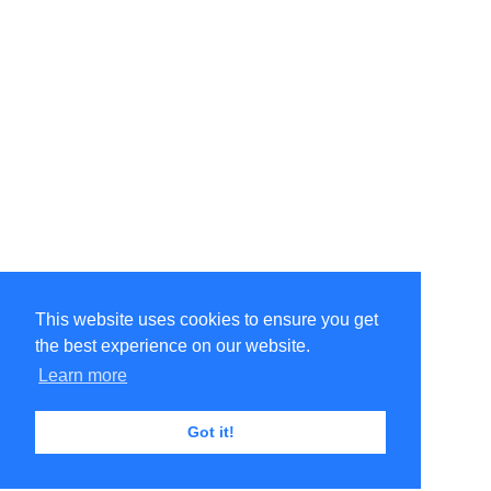
This website uses cookies to ensure you get
the best experience on our website.
Learn more
Got it!