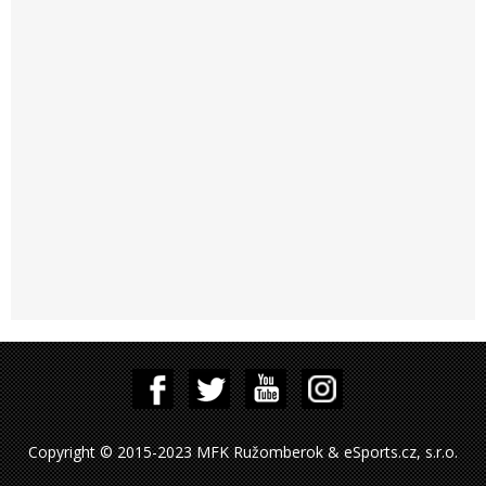
Copyright © 2015-2023 MFK Ružomberok & eSports.cz, s.r.o.