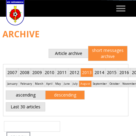
Toggle
navigat
ARCHIVE
short messages
Article archive
archive
2007
2008
2009
2010
2011
2012
2013
2014
2015
2016
2
January
February
March
April
May
June
July
August
September
October
November
ascending
descending
Last 30 articles