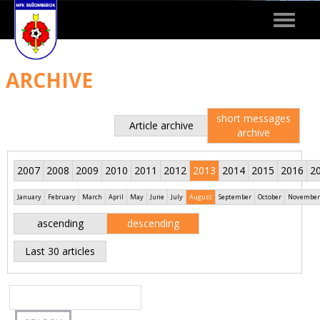
Toggle
navigat
ARCHIVE
short messages
Article archive
archive
2007
2008
2009
2010
2011
2012
2013
2014
2015
2016
2
January
February
March
April
May
June
July
August
September
October
November
ascending
descending
Last 30 articles