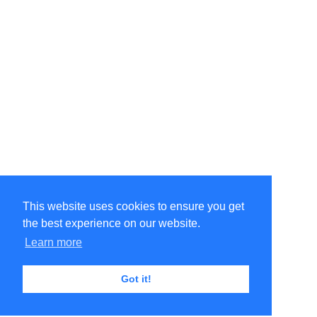
This website uses cookies to ensure you get
the best experience on our website.
Learn more
Got it!