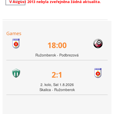
V August 2013 nebyla zveřejněna žádná aktualita.
Games
18:00
Ružomberok - Podbrezová
2:1
2. kolo, Sat 1.8.2026
Skalica - Ružomberok