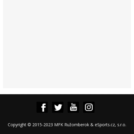
Copyright © 2015-2023 MFK Ružomberok & eSports.cz, s.r.o.