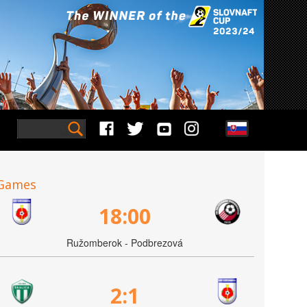
Games
18:00
Ružomberok - Podbrezová
2:1