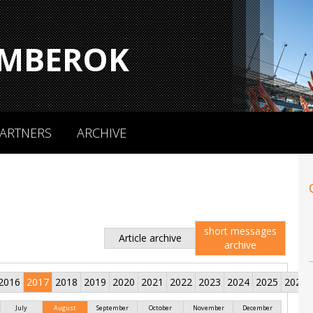
MBEROK
ARTNERS
ARCHIVE
short messages
Article archive
archive
2016
2017
2018
2019
2020
2021
2022
2023
2024
2025
2026
July
August
September
October
November
December