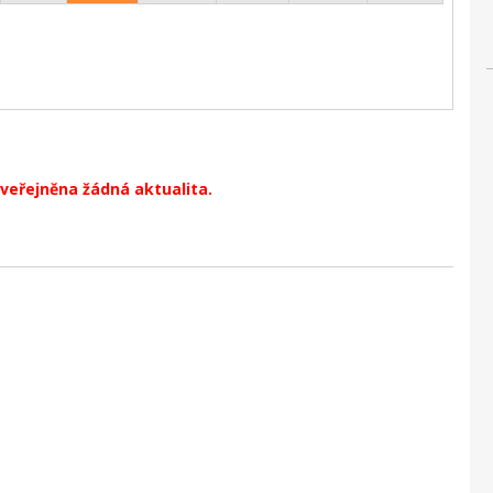
veřejněna žádná aktualita.