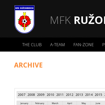
MFK
RUŽO
THE CLUB
A-TEAM
FAN-ZONE
P
ARCHIVE
2007
2008
2009
2010
2011
2012
2013
2014
2015
January
February
March
April
May
June