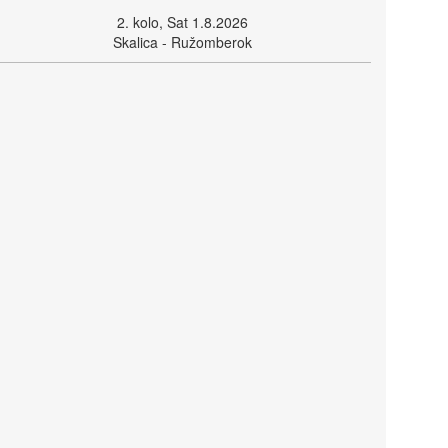
2. kolo, Sat 1.8.2026
Skalica - Ružomberok