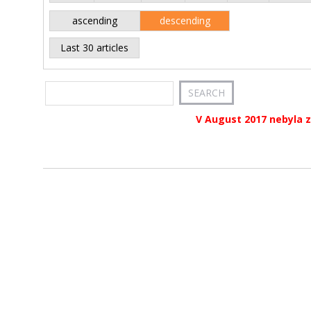
ascending
descending
Last 30 articles
V August 2017 nebyla z