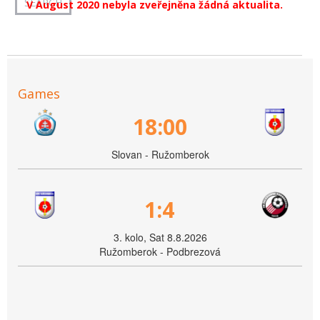
V August 2020 nebyla zveřejněna žádná aktualita.
Games
18:00
Slovan - Ružomberok
1:4
3. kolo, Sat 8.8.2026
Ružomberok - Podbrezová