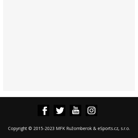
Copyright © 2015-2023 MFK Ružomberok & eSports.cz, s.r.o.