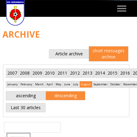
Toggle
navigat
ARCHIVE
short messages
Article archive
archive
2007
2008
2009
2010
2011
2012
2013
2014
2015
2016
2
January
February
March
April
May
June
July
August
September
October
November
ascending
descending
Last 30 articles