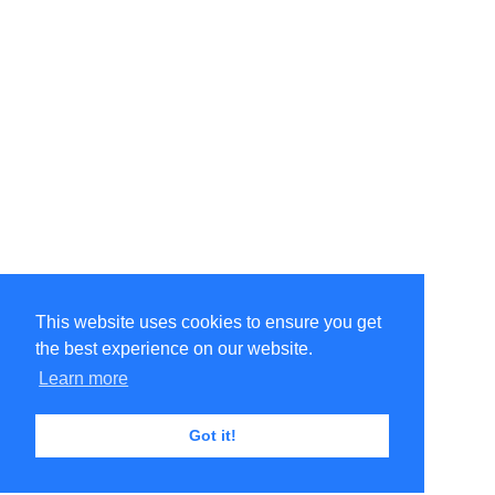
This website uses cookies to ensure you get
the best experience on our website.
Learn more
Got it!