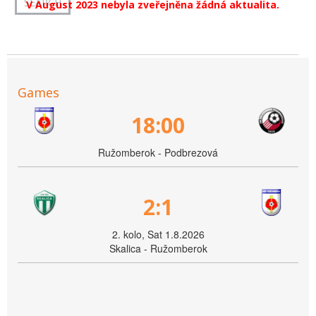
V August 2023 nebyla zveřejněna žádná aktualita.
Games
18:00
Ružomberok - Podbrezová
2:1
2. kolo, Sat 1.8.2026
Skalica - Ružomberok