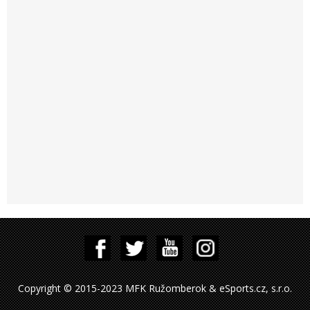
Copyright © 2015-2023 MFK Ružomberok & eSports.cz, s.r.o.