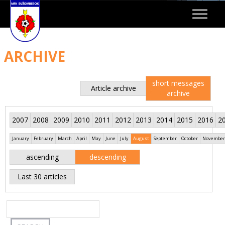
Toggle
navigat
ARCHIVE
short messages
Article archive
archive
2007
2008
2009
2010
2011
2012
2013
2014
2015
2016
2
January
February
March
April
May
June
July
August
September
October
November
ascending
descending
Last 30 articles