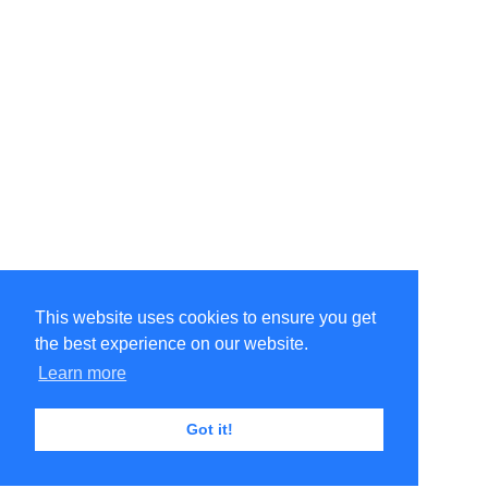
This website uses cookies to ensure you get
the best experience on our website.
Learn more
Got it!