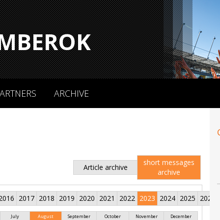
MBEROK
ARTNERS
ARCHIVE
short messages
Article archive
archive
2016
2017
2018
2019
2020
2021
2022
2023
2024
2025
2026
July
August
September
October
November
December