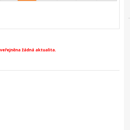
veřejněna žádná aktualita.