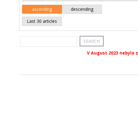
ascending
descending
Last 30 articles
V August 2023 nebyla z