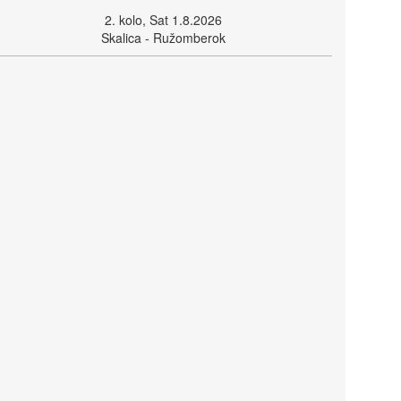
2. kolo, Sat 1.8.2026
Skalica - Ružomberok