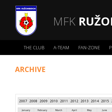
MFK
RUŽO
THE CLUB
A-TEAM
FAN-ZONE
P
ARCHIVE
2007
2008
2009
2010
2011
2012
2013
2014
2015
January
February
March
April
May
June