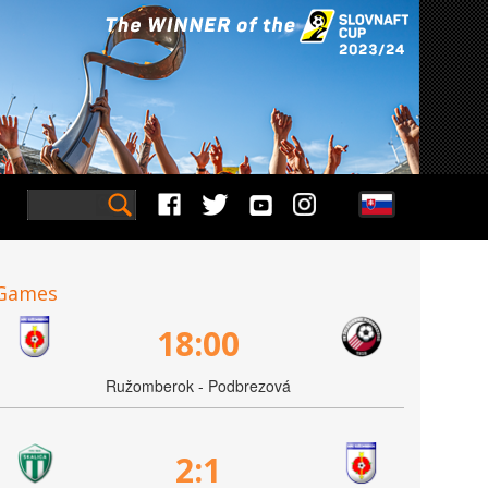
Games
18:00
Ružomberok - Podbrezová
2:1