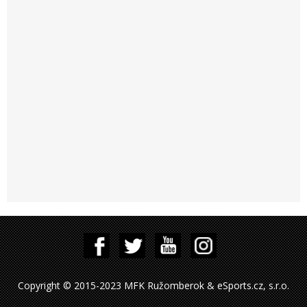
Copyright © 2015-2023 MFK Ružomberok & eSports.cz, s.r.o.