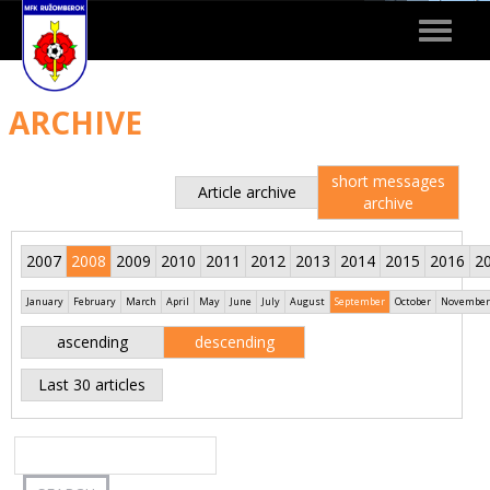
Toggle
navigat
ARCHIVE
short messages
Article archive
archive
2007
2008
2009
2010
2011
2012
2013
2014
2015
2016
2
January
February
March
April
May
June
July
August
September
October
November
ascending
descending
Last 30 articles