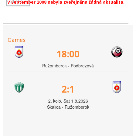
V September 2008 nebyla zveřejněna žádná aktualita.
Games
18:00
Ružomberok - Podbrezová
2:1
2. kolo, Sat 1.8.2026
Skalica - Ružomberok