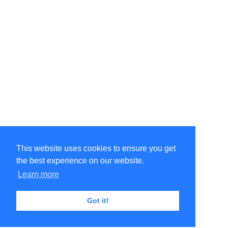
This website uses cookies to ensure you get
the best experience on our website.
Learn more
Got it!