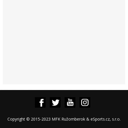
Copyright © 2015-2023 MFK Ružomberok & eSports.cz, s.r.o.