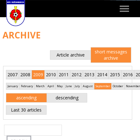
Toggle
navigat
ARCHIVE
short messages
Article archive
archive
2007
2008
2009
2010
2011
2012
2013
2014
2015
2016
2
January
February
March
April
May
June
July
August
September
October
November
ascending
descending
Last 30 articles