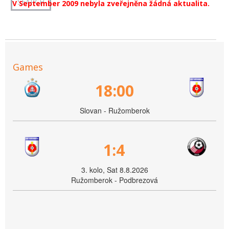
V September 2009 nebyla zveřejněna žádná aktualita.
Games
18:00
Slovan - Ružomberok
1:4
3. kolo, Sat 8.8.2026
Ružomberok - Podbrezová