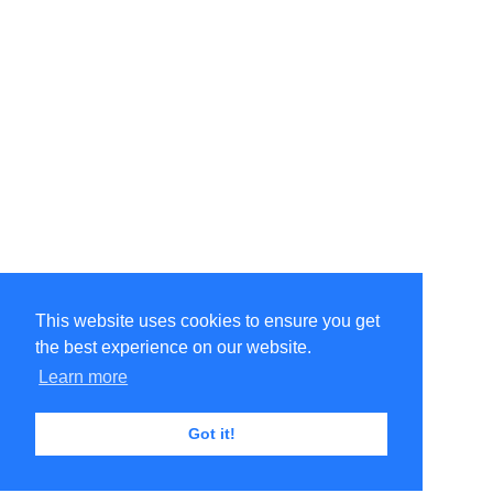
This website uses cookies to ensure you get
the best experience on our website.
Learn more
Got it!