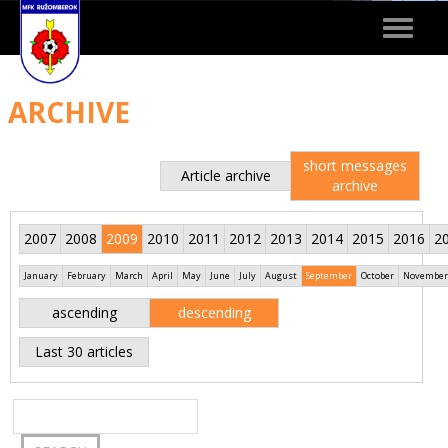
Toggle
navigat
ARCHIVE
short messages
Article archive
archive
2007
2008
2009
2010
2011
2012
2013
2014
2015
2016
2
January
February
March
April
May
June
July
August
September
October
November
ascending
descending
Last 30 articles