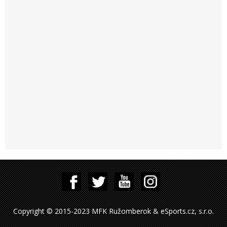
Copyright © 2015-2023 MFK Ružomberok & eSports.cz, s.r.o.