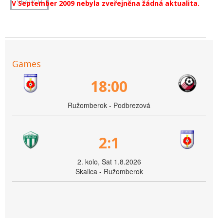
V September 2009 nebyla zveřejněna žádná aktualita.
Games
18:00
Ružomberok - Podbrezová
2:1
2. kolo, Sat 1.8.2026
Skalica - Ružomberok