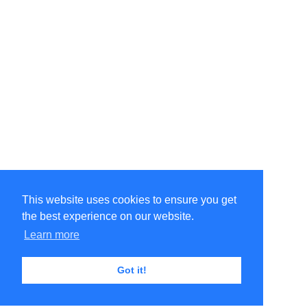
This website uses cookies to ensure you get
the best experience on our website.
Learn more
Got it!