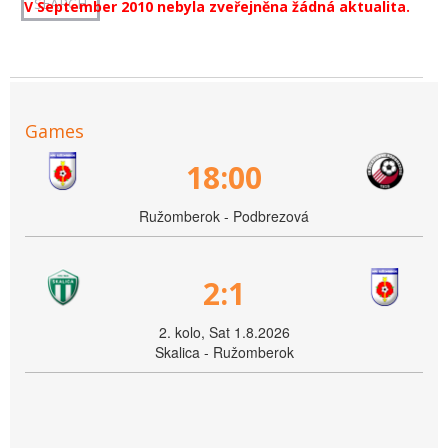
V September 2010 nebyla zveřejněna žádná aktualita.
Games
18:00
Ružomberok - Podbrezová
2:1
2. kolo, Sat 1.8.2026
Skalica - Ružomberok