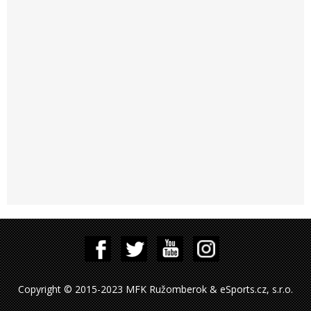
Copyright © 2015-2023 MFK Ružomberok & eSports.cz, s.r.o.