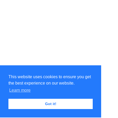
This website uses cookies to ensure you get
the best experience on our website.
Learn more
Got it!