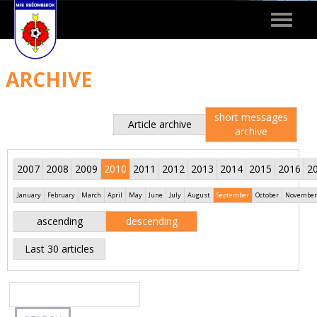
Toggle
navigat
ARCHIVE
short messages
Article archive
archive
2007
2008
2009
2010
2011
2012
2013
2014
2015
2016
2
January
February
March
April
May
June
July
August
September
October
November
ascending
descending
Last 30 articles